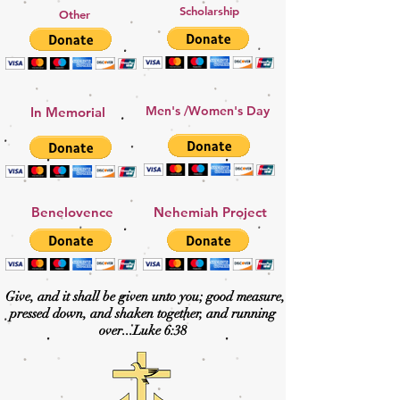
Scholarship
Other
Men's /Women's Day
In Memorial
Benelovence
Nehemiah Project
Give, and it shall be given unto you; good measure,
pressed down, and shaken together, and running
over...
Luke 6:38