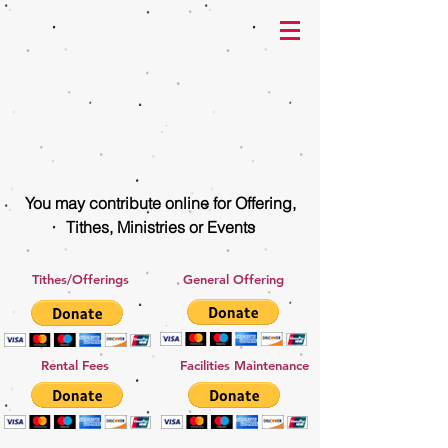
You may contribute online for Offering,
Tithes, Ministries or Events
Tithes/Offerings
General Offering
Rental Fees
Facilities Maintenance