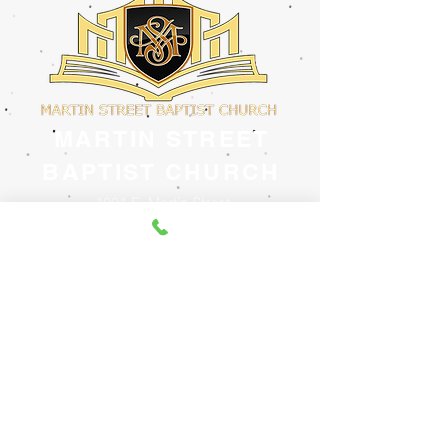
MARTIN STREET
BAPTIST CHURCH
1001 E. Martin Street
Raleigh, North Carolina 27601
(919) 833-9756
Email: churchofficemsbc@gmail.com
Website:
www.martinstreetbaptist.org
www.facebook.com/martinstreetbaptist
Contact Us
@2023 created by Inspired Media, LLC