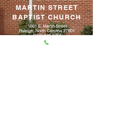
MARTIN STREET
BAPTIST CHURCH
1001 E. Martin Street
Raleigh, North Carolina 27601
(919) 833-9756
Email: churchofficemsbc@gmail.com
Website:
www.martinstreetbaptist.org
www.facebook.com/martinstreetbaptist
Contact Us
@2023 created by Inspired Media, LLC