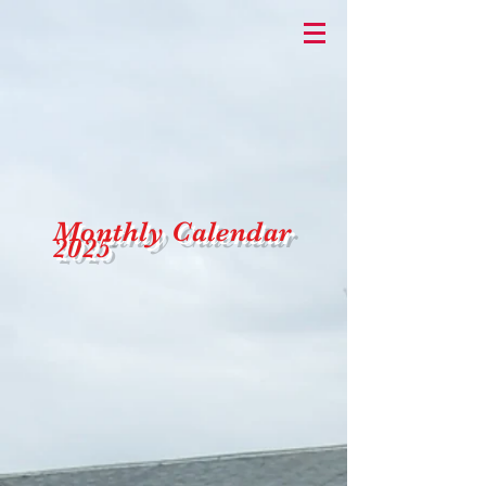
Monthly
Calendar
2025